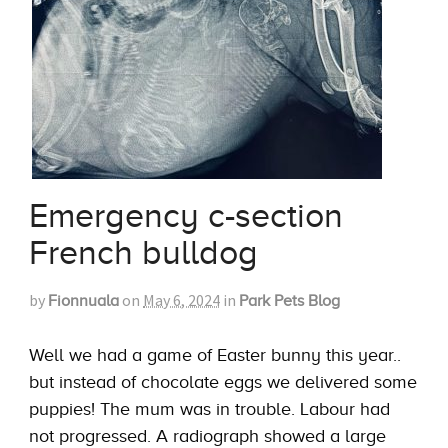
Emergency c-section
French bulldog
by
on
May 6, 2024
in
Fionnuala
Park Pets Blog
Well we had a game of Easter bunny this year..
but instead of chocolate eggs we delivered some
puppies! The mum was in trouble. Labour had
not progressed. A radiograph showed a large