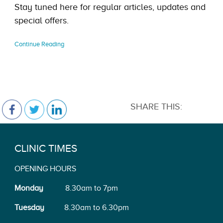
Stay tuned here for regular articles, updates and
special offers.
Continue Reading
SHARE THIS:
CLINIC TIMES
OPENING HOURS
Monday
8.30am to 7pm
Tuesday
8.30am to 6.30pm