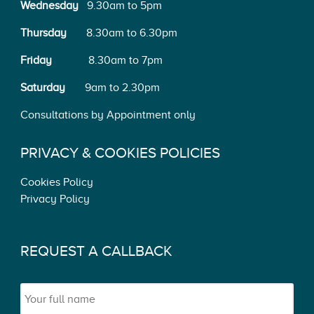
Wednesday
9.30am to 5pm
Thursday
8.30am to 6.30pm
Friday
8.30am to 7pm
Saturday
9am to 2.30pm
Consultations by Appointment only
PRIVACY & COOKIES POLICIES
Cookies Policy
Privacy Policy
REQUEST A CALLBACK