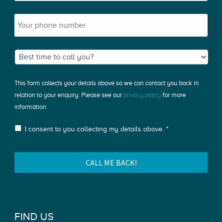
This form collects your details above so we can contact you back in
relation to your enquiry. Please see our
privacy policy
for more
information.
I consent to you collecting my details above. *
FIND US