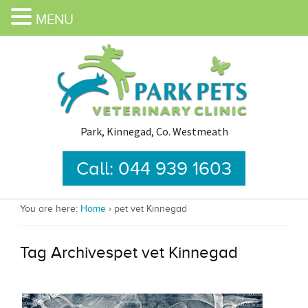
MENU
Park, Kinnegad, Co. Westmeath
Call: 044 939 1603
You are here:
Home
›
pet vet Kinnegad
Tag Archivespet vet Kinnegad