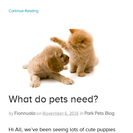
Continue Reading
What do pets need?
by
on
November 6, 2016
in
Fionnuala
Park Pets Blog
Hi All, we’ve been seeing lots of cute puppies