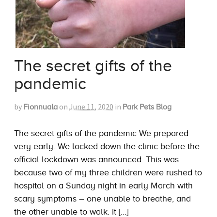
The secret gifts of the
pandemic
by
on
June 11, 2020
in
Fionnuala
Park Pets Blog
The secret gifts of the pandemic We prepared
very early. We locked down the clinic before the
official lockdown was announced. This was
because two of my three children were rushed to
hospital on a Sunday night in early March with
scary symptoms – one unable to breathe, and
the other unable to walk. It […]