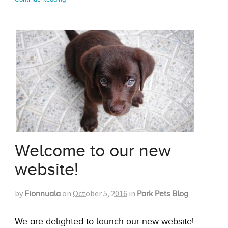
Welcome to our new
website!
by
on
October 5, 2016
in
Fionnuala
Park Pets Blog
We are delighted to launch our new website!