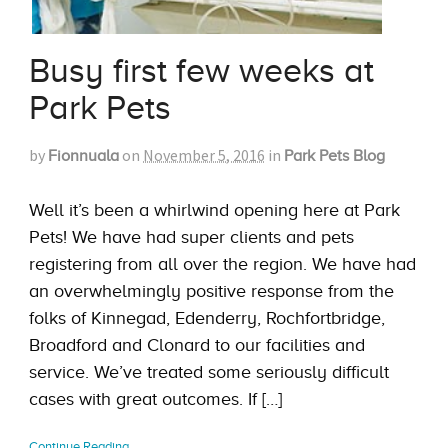
Busy first few weeks at
Park Pets
by
on
November 5, 2016
in
Fionnuala
Park Pets Blog
Well it’s been a whirlwind opening here at Park
Pets! We have had super clients and pets
registering from all over the region. We have had
an overwhelmingly positive response from the
folks of Kinnegad, Edenderry, Rochfortbridge,
Broadford and Clonard to our facilities and
service. We’ve treated some seriously difficult
cases with great outcomes. If […]
Continue Reading