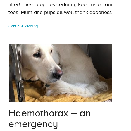
litter! These doggies certainly keep us on our
toes. Mum and pups all well thank goodness.
Continue Reading
Haemothorax – an
emergency