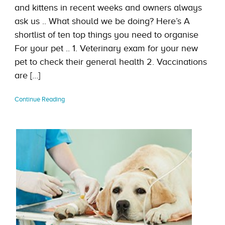
and kittens in recent weeks and owners always
ask us .. What should we be doing? Here’s A
shortlist of ten top things you need to organise
For your pet .. 1. Veterinary exam for your new
pet to check their general health 2. Vaccinations
are […]
Continue Reading