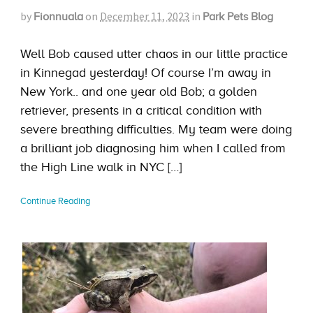
by
on
December 11, 2023
in
Fionnuala
Park Pets Blog
Well Bob caused utter chaos in our little practice
in Kinnegad yesterday! Of course I’m away in
New York.. and one year old Bob; a golden
retriever, presents in a critical condition with
severe breathing difficulties. My team were doing
a brilliant job diagnosing him when I called from
the High Line walk in NYC […]
Continue Reading