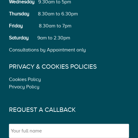
Wednesday
9.30am to 5pm
Thursday
8.30am to 6.30pm
Friday
8.30am to 7pm
Saturday
9am to 2.30pm
Consultations by Appointment only
PRIVACY & COOKIES POLICIES
Cookies Policy
Privacy Policy
REQUEST A CALLBACK