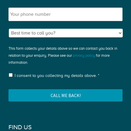
This form collects your details above so we can contact you back in
relation to your enquiry. Please see our
privacy policy
for more
information.
I consent to you collecting my details above. *
FIND US