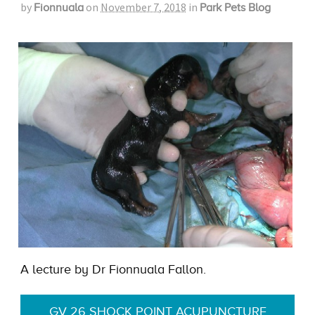
by
on
November 7, 2018
in
Fionnuala
Park Pets Blog
A lecture by Dr Fionnuala Fallon.
GV 26 SHOCK POINT ACUPUNCTURE