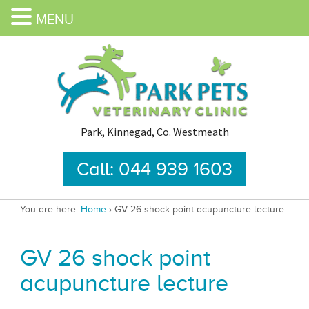
MENU
Park, Kinnegad, Co. Westmeath
Call: 044 939 1603
You are here:
Home
›
GV 26 shock point acupuncture lecture
GV 26 shock point
acupuncture lecture