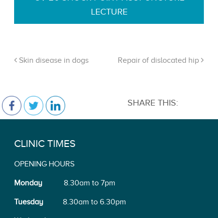
LECTURE
Skin disease in dogs
Repair of dislocated hip
SHARE THIS:
CLINIC TIMES
OPENING HOURS
Monday
8.30am to 7pm
Tuesday
8.30am to 6.30pm