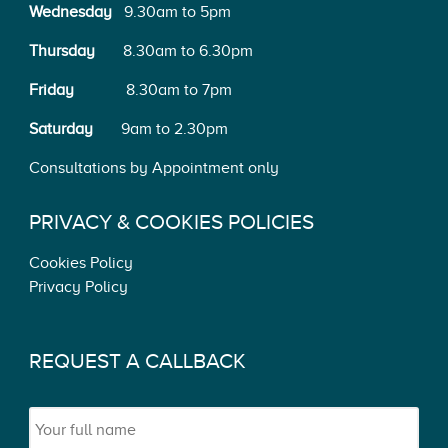
Wednesday
9.30am to 5pm
Thursday
8.30am to 6.30pm
Friday
8.30am to 7pm
Saturday
9am to 2.30pm
Consultations by Appointment only
PRIVACY & COOKIES POLICIES
Cookies Policy
Privacy Policy
REQUEST A CALLBACK