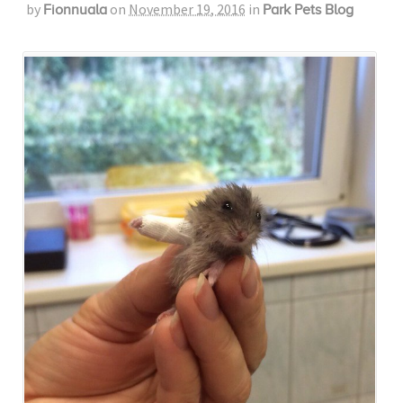
by
on
November 19, 2016
in
Fionnuala
Park Pets Blog