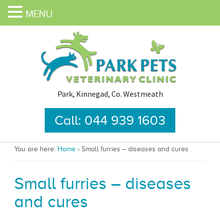
MENU
Park, Kinnegad, Co. Westmeath
Call: 044 939 1603
You are here:
Home
›
Small furries – diseases and cures
Small furries – diseases
and cures