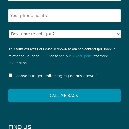
This form collects your details above so we can contact you back in
relation to your enquiry. Please see our
privacy policy
for more
information.
I consent to you collecting my details above. *
FIND US