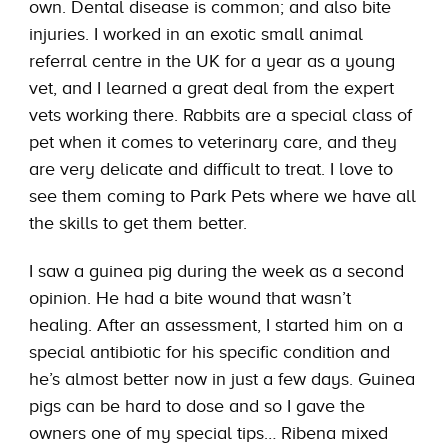
own. Dental disease is common; and also bite
injuries. I worked in an exotic small animal
referral centre in the UK for a year as a young
vet, and I learned a great deal from the expert
vets working there. Rabbits are a special class of
pet when it comes to veterinary care, and they
are very delicate and difficult to treat. I love to
see them coming to Park Pets where we have all
the skills to get them better.
I saw a guinea pig during the week as a second
opinion. He had a bite wound that wasn’t
healing. After an assessment, I started him on a
special antibiotic for his specific condition and
he’s almost better now in just a few days. Guinea
pigs can be hard to dose and so I gave the
owners one of my special tips… Ribena mixed