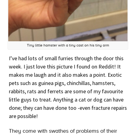
Tiny little hamster with a tiny cast on his tiny arm
I’ve had lots of small furries through the door this
week. I just love this picture I found on Reddit! It
makes me laugh and it also makes a point. Exotic
pets such as guinea pigs, chinchillas, hamsters,
rabbits, rats and ferrets are some of my favourite
little guys to treat. Anything a cat or dog can have
done; they can have done too -even fracture repairs
are possible!
They come with swathes of problems of their