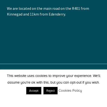
We are located on the main road on the R401 from
Kinnegad and 11km from Edenderry.
© 2026 Park Pets. All Rights Reserved.
This website uses cookies to improve your experience. We'll
Park, Kinnegad, Co. Westmeath. Tel: 044 939 1603.
assume you're ok with this, but you can opt-out if you wish.
Website by Egg
Cookies Policy
Accept
Reject