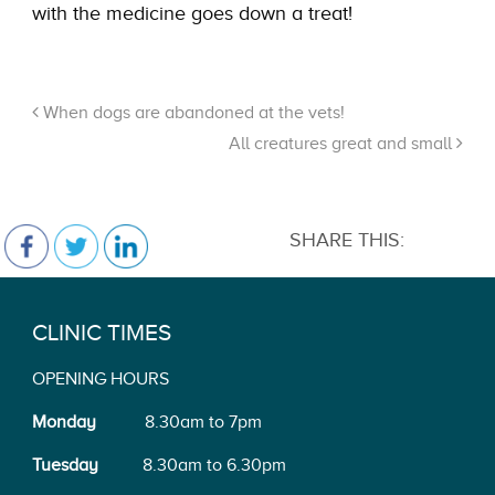
with the medicine goes down a treat!
When dogs are abandoned at the vets!
All creatures great and small
SHARE THIS:
CLINIC TIMES
OPENING HOURS
Monday
8.30am to 7pm
Tuesday
8.30am to 6.30pm