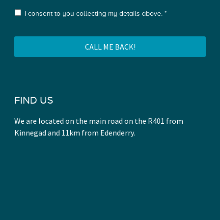
I consent to you collecting my details above. *
FIND US
We are located on the main road on the R401 from
Kinnegad and 11km from Edenderry.