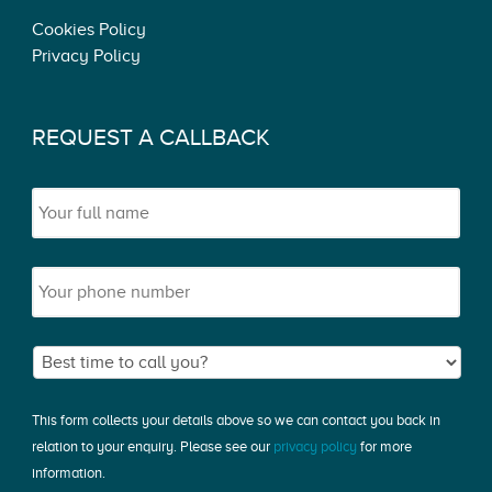
Cookies Policy
Privacy Policy
REQUEST A CALLBACK
This form collects your details above so we can contact you back in
relation to your enquiry. Please see our
privacy policy
for more
information.