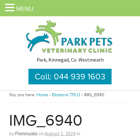
MENU
Park, Kinnegad, Co. Westmeath
Call: 044 939 1603
You are here:
Home
›
Bilateral TPLO
›
IMG_6940
IMG_6940
by
on
August 1, 2024
in
Fionnuala