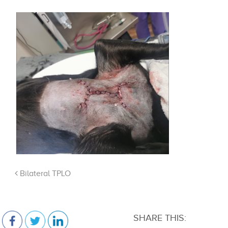
Bilateral TPLO
SHARE THIS: