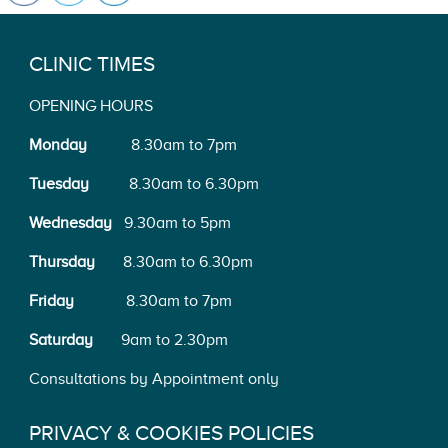
CLINIC TIMES
OPENING HOURS
Monday
8.30am to 7pm
Tuesday
8.30am to 6.30pm
Wednesday
9.30am to 5pm
Thursday
8.30am to 6.30pm
Friday
8.30am to 7pm
Saturday
9am to 2.30pm
Consultations by Appointment only
PRIVACY & COOKIES POLICIES