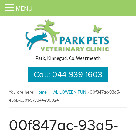
MENU
Park, Kinnegad, Co. Westmeath
Call: 044 939 1603
You are here:
Home
›
HAL LOWEEN FUN
›
00f847ac-93a5-
4b6b-b301-577344e90924
00f847ac-93a5-