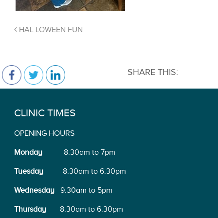
HAL LOWEEN FUN
SHARE THIS:
CLINIC TIMES
OPENING HOURS
Monday
8.30am to 7pm
Tuesday
8.30am to 6.30pm
Wednesday
9.30am to 5pm
Thursday
8.30am to 6.30pm