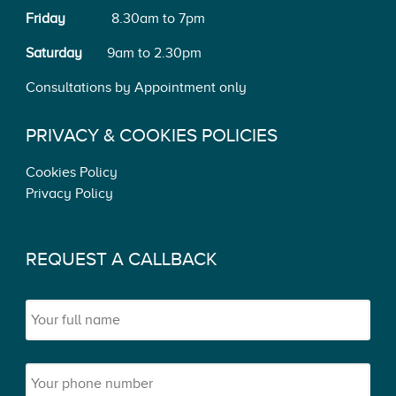
Friday
8.30am to 7pm
Saturday
9am to 2.30pm
Consultations by Appointment only
PRIVACY & COOKIES POLICIES
Cookies Policy
Privacy Policy
REQUEST A CALLBACK