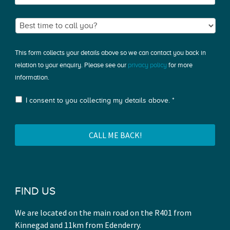
This form collects your details above so we can contact you back in
relation to your enquiry. Please see our
privacy policy
for more
information.
I consent to you collecting my details above. *
FIND US
We are located on the main road on the R401 from
Kinnegad and 11km from Edenderry.