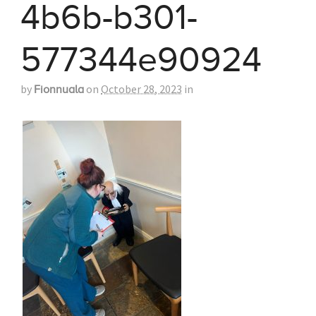
4b6b-b301-
577344e90924
by
on
October 28, 2023
in
Fionnuala