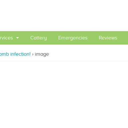
rvices
Cattery
Emergencies
Reviews
omb infection!
›
image