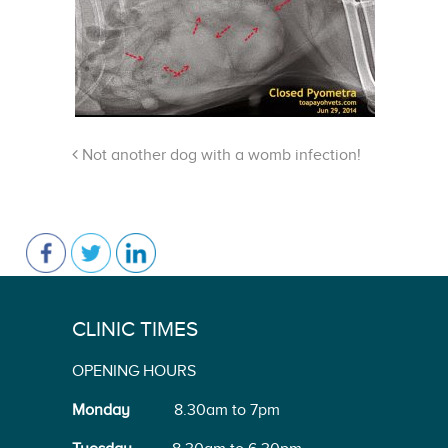
Not another dog with a womb infection!
CLINIC TIMES
OPENING HOURS
Monday
8.30am to 7pm