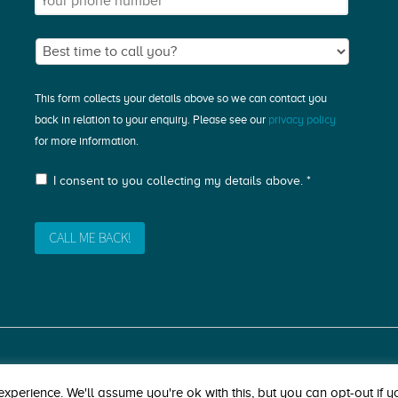
This form collects your details above so we can contact you
back in relation to your enquiry. Please see our
privacy policy
for more information.
I consent to you collecting my details above. *
xperience. We'll assume you're ok with this, but you can opt-out if y