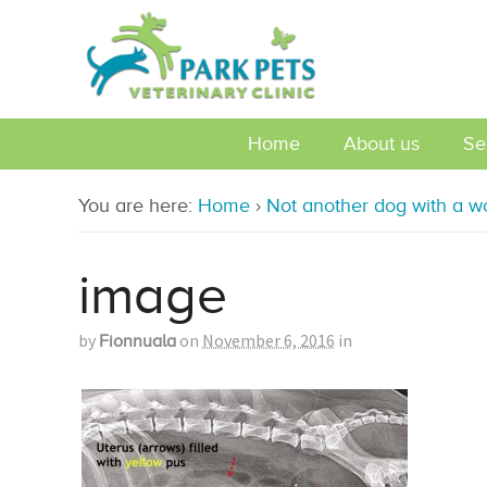
Home
About us
Se
You are here:
Home
›
Not another dog with a w
image
by
on
November 6, 2016
in
Fionnuala