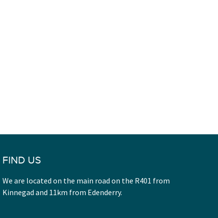
FIND US
We are located on the main road on the R401 from
Kinnegad and 11km from Edenderry.