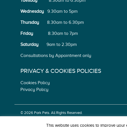
Tuesday
8.30am to 6.30pm
Wednesday
9.30am to 5pm
Thursday
8.30am to 6.30pm
Friday
8.30am to 7pm
Saturday
9am to 2.30pm
Consultations by Appointment only
PRIVACY & COOKIES POLICIES
Cookies Policy
Privacy Policy
© 2026 Park Pets. All Rights Reserved.
Park, Kinnegad, Co. Westmeath. Tel: 044 939 1603.
This website uses cookies to improve your e