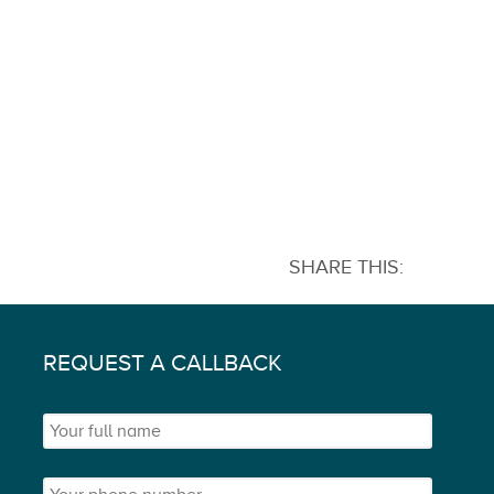
SHARE THIS:
REQUEST A CALLBACK