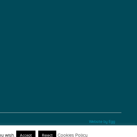
Website by Egg
ou wish.
Cookies Policy
Accept
Reject