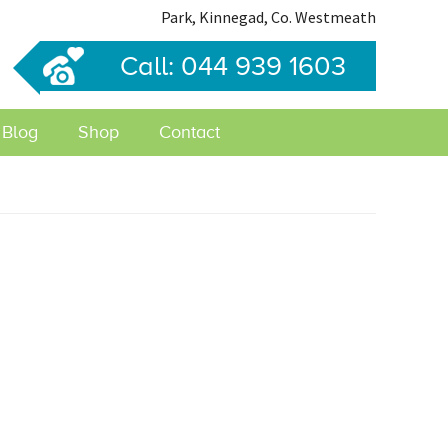
Park, Kinnegad, Co. Westmeath
Call: 044 939 1603
Blog
Shop
Contact